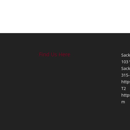
Find Us Here
Sack
103 
Sack
315-
http
T2
http
m