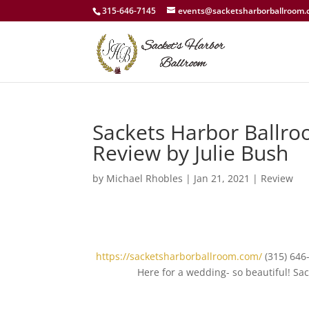
315-646-7145
events@sacketsharborballroom
Sackets Harbor Ballro
Review by Julie Bush
by
Michael Rhobles
|
Jan 21, 2021
|
Review
https://sacketsharborballroom.com/
(315) 646
Here for a wedding- so beautiful! S