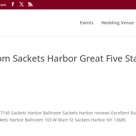
.com
Events
Wedding Venue
om Sackets Harbor Great Five St
-7145 Sackets Harbor Ballroom Sackets Harbor reviews Excellent Ra
ackets Harbor Ballroom 103 W Main St Sackets Harbor NY 13685