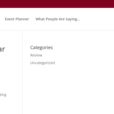
Event Planner
What People Are Saying…
ar
Categories
Review
Uncategorized
ting