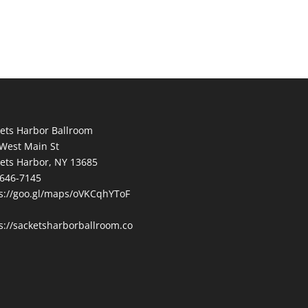
ets Harbor Ballroom
West Main St
ets Harbor, NY 13685
646-7145
s://goo.gl/maps/oVKCqhYToF
s://sacketsharborballroom.co