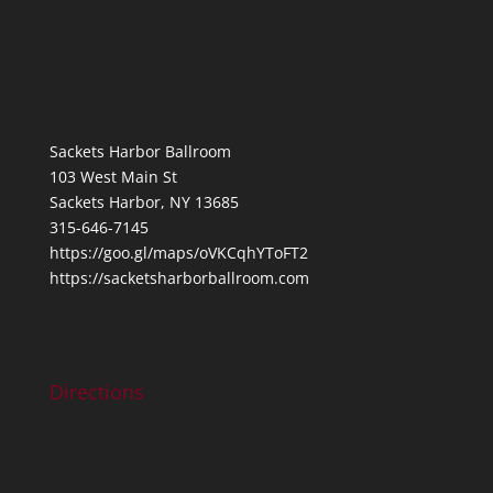
Sackets Harbor Ballroom
103 West Main St
Sackets Harbor, NY 13685
315-646-7145
https://goo.gl/maps/oVKCqhYToFT2
https://sacketsharborballroom.com
Directions