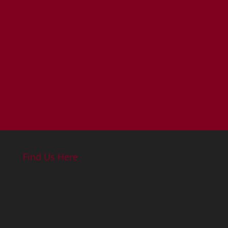
Find Us Here