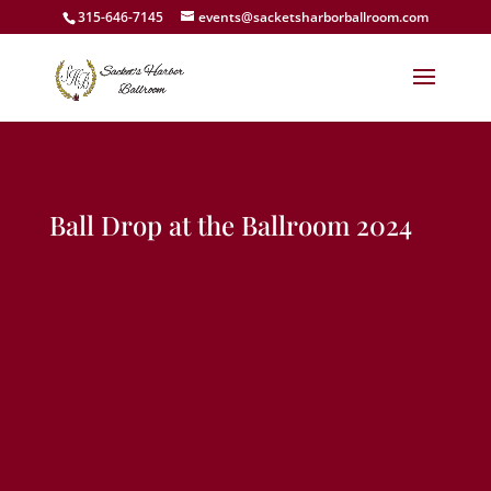
315-646-7145
events@sacketsharborballroom.com
Ball Drop at the Ballroom 2024